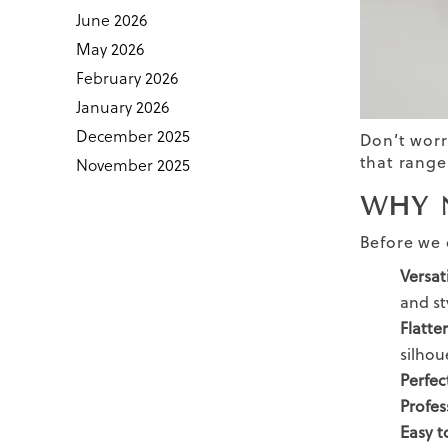
June 2026
May 2026
February 2026
January 2026
December 2025
Don’t worr
that range
November 2025
WHY 
Before we d
Versat
and st
Flatte
silhou
Perfec
Profes
Easy t