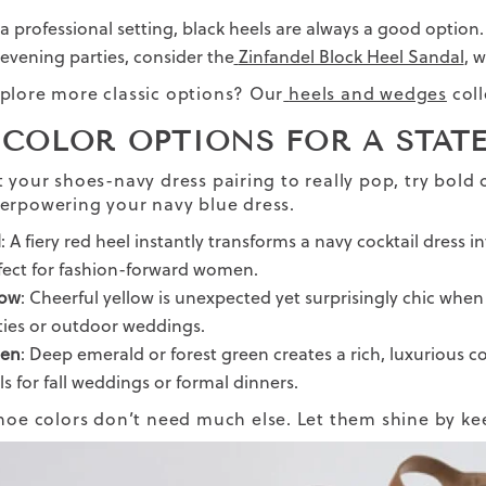
 a professional setting, black heels are always a good option.
 evening parties, consider the
Zinfandel Block Heel Sandal
, 
plore more classic options? Our
heels and wedges
coll
 COLOR OPTIONS FOR A STAT
t your shoes-navy dress pairing to really pop, try bold 
erpowering your navy blue dress.
d
: A fiery red heel instantly transforms a navy cocktail dress 
fect for fashion-forward women.
low
: Cheerful yellow is unexpected yet surprisingly chic whe
ties or outdoor weddings.
en
: Deep emerald or forest green creates a rich, luxurious co
ls for fall weddings or formal dinners.
hoe colors don’t need much else. Let them shine by ke