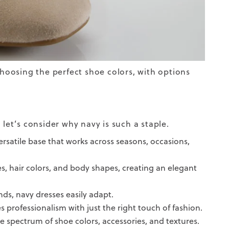
choosing the perfect shoe colors, with options
 let’s consider why navy is such a staple.
 versatile base that works across seasons, occasions,
es, hair colors, and body shapes, creating an elegant
ds, navy dresses easily adapt.
s professionalism with just the right touch of fashion.
ide spectrum of shoe colors, accessories, and textures.