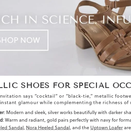
LLIC SHOES FOR SPECIAL OC
vitation says “cocktail” or “black-tie,” metallic footwe
instant glamour while complementing the richness of 
er
: Modern and sleek, silver works beautifully with darker sha
d
: Warm and radiant, gold pairs perfectly with navy for forma
led Sandal
,
Nora Heeled Sandal
, and the
Uptown Loafer
are