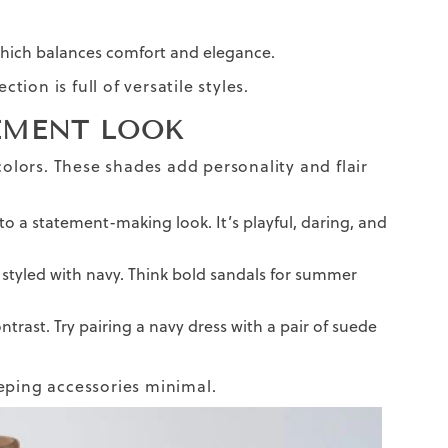
which balances comfort and elegance.
ection is full of versatile styles.
EMENT LOOK
colors. These shades add personality and flair
into a statement-making look. It’s playful, daring, and
n styled with navy. Think bold sandals for summer
ntrast. Try pairing a navy dress with a pair of suede
eping accessories minimal.