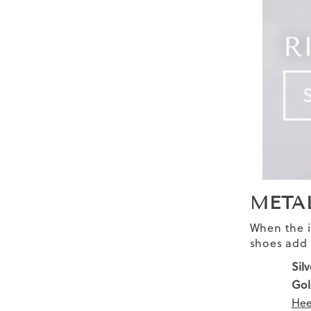
META
When the in
shoes add 
Silv
Gol
Hee