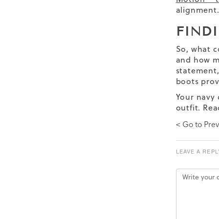
alignment
FIND
So, what c
and how mu
statement,
boots prov
Your navy 
outfit. Re
< Go to Prev
LEAVE A REPL