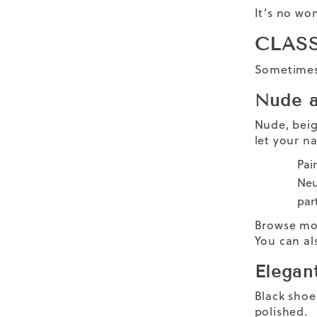
It’s no wo
CLAS
Sometimes 
Nude a
Nude, beig
let your na
Pai
Neu
part
Browse mo
You can al
Elegan
Black shoe
polished.