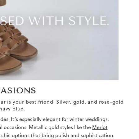
CASIONS
ar is your best friend. Silver, gold, and rose-gold
navy blue.
des. It’s especially elegant for winter weddings.
l occasions. Metallic gold styles like the
Merlot
 chic options that bring polish and sophistication.