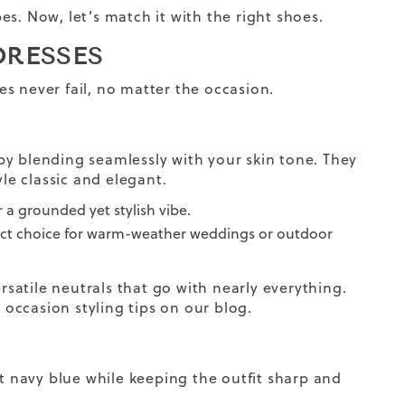
s. Now, let’s match it with the right shoes.
DRESSES
s never fail, no matter the occasion.
by blending seamlessly with your skin tone. They
yle classic and elegant.
 a grounded yet stylish vibe.
fect choice for warm-weather weddings or outdoor
rsatile neutrals that go with nearly everything.
occasion styling tips on our blog.
st navy blue while keeping the outfit sharp and