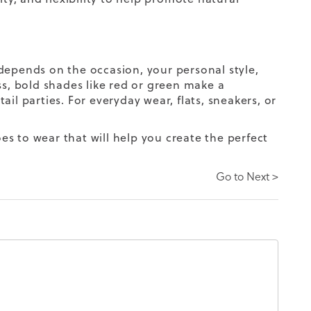
depends on the occasion, your personal style,
, bold shades like red or green make a
il parties. For everyday wear, flats, sneakers, or
s to wear that will help you create the perfect
Go to Next >