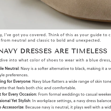
y, I’ve got you covered. Think of this as your guide to 
 from neutral and classic to bold and unexpected.
NAVY DRESSES ARE TIMELESS
ive into what color of shoes to wear with a blue dress,
ile Neutral
: Navy is a softer alternative to black, making it a
yle preferences.
ring for Everyone
: Navy blue flatters a wide range of skin ton
ette that feels both chic and comfortable.
t for Every Occasion
: From formal weddings to casual weeken
sional Yet Stylish
: In workplace settings, a navy dress balance
o Accessorize
: Because navy is neutral, it plays well with a w