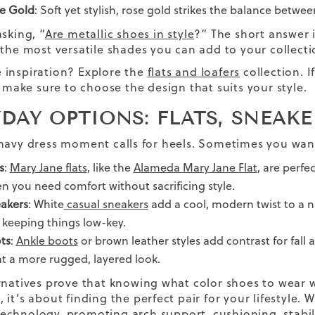
e Gold
: Soft yet stylish, rose gold strikes the balance betwe
sking, “
Are metallic shoes in style
?” The short answer 
 the most versatile shades you can add to your collecti
inspiration? Explore the
flats and loafers
collection. I
, make sure to choose the design that suits your style.
DAY OPTIONS: FLATS, SNEAK
navy dress moment calls for heels. Sometimes you wan
s
:
Mary Jane flats
, like the
Alameda Mary Jane Flat
, are perfe
n you need comfort without sacrificing style.
akers
: White
casual sneakers
add a cool, modern twist to a na
t keeping things low-key.
ts
:
Ankle boots
or brown leather styles add contrast for fall a
t a more rugged, layered look.
rnatives prove that knowing what color shoes to wear 
it’s about finding the perfect pair for your lifestyle. 
echnology
, promoting arch support, cushioning, stabili