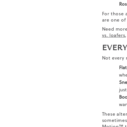
Ros
For those a
are one of
Need more 
vs. loafers
EVERY
Not every 
Flat
whe
Sne
jus
Boo
wan
These alte
sometimes, 
Motion™ t