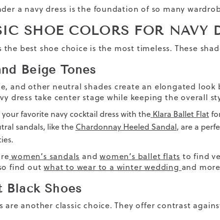
nder a navy dress is the foundation of so many wardrobe
SIC SHOE COLORS FOR NAVY 
the best shoe choice is the most timeless. These shade
nd Beige Tones
e, and other neutral shades create an elongated look 
vy dress take center stage while keeping the overall st
r your favorite navy cocktail dress with the
Klara Ballet Flat
for
tral sandals, like the
Chardonnay Heeled Sandal
, are a per
ies.
re
women’s sandals
and
women’s ballet flats
to find ve
so find out
what to wear to a winter wedding
and more 
t Black Shoes
s are another classic choice. They offer contrast again