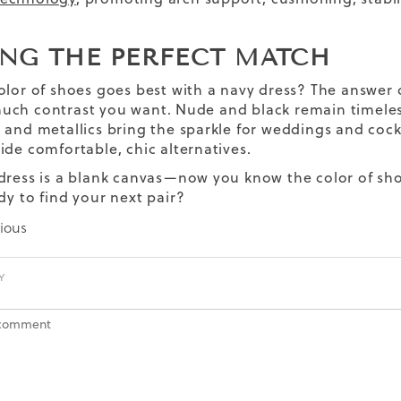
.
ING THE PERFECT MATCH
olor of shoes goes best with a navy dress? The answer 
ch contrast you want. Nude and black remain timeless
 and metallics bring the sparkle for weddings and cockta
ide comfortable, chic alternatives.
dress is a blank canvas—now you know the color of shoe
ady to find your next pair?
ious
Y