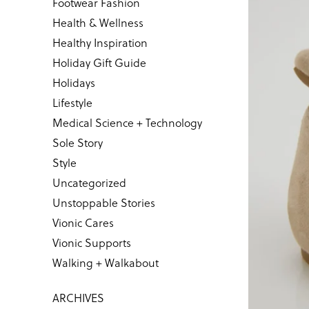
Footwear Fashion
Health & Wellness
Healthy Inspiration
Holiday Gift Guide
Holidays
Lifestyle
Medical Science + Technology
Sole Story
Style
Uncategorized
Unstoppable Stories
Vionic Cares
Vionic Supports
Walking + Walkabout
ARCHIVES