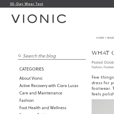
30-Day Wear Test
HOME
> WHAT
WHAT C
Posted
Octob
Fashion
,
Footwea
CATEGORIES
Few things 
About Vionic
dress for p
Active Recovery with Ciara Lucas
footwear. 
Care and Maintenance
feels poli
Fashion
Foot Health and Wellness