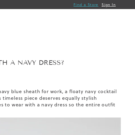
Find a Store
Sign In
H A NAVY DRESS?
 navy blue sheath for work, a floaty navy cocktail
s timeless piece deserves equally stylish
 to wear with a navy dress so the entire outfit