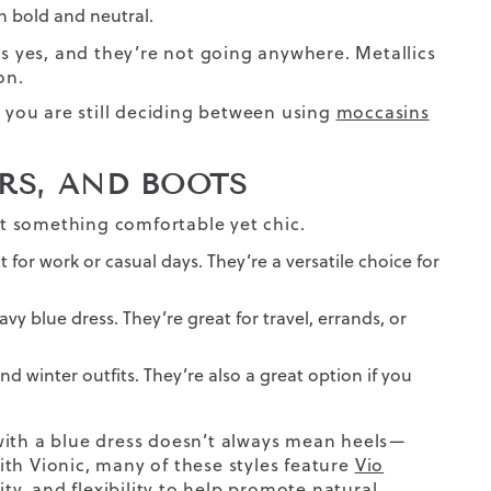
en bold and neutral.
is yes, and they’re not going anywhere. Metallics
on.
f you are still deciding between using
moccasins
ERS, AND BOOTS
t something comfortable yet chic.
ct for work or casual days. They’re a versatile choice for
vy blue dress. They’re great for travel, errands, or
nd winter outfits. They’re also a great option if you
with a blue dress doesn’t always mean heels—
With Vionic, many of these styles feature
Vio
ty, and flexibility to help promote natural