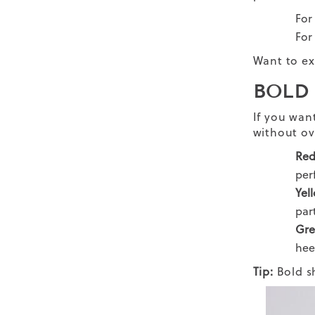
For
For
Want to ex
BOLD
If you wan
without ov
Re
per
Yel
par
Gre
hee
Tip:
Bold s