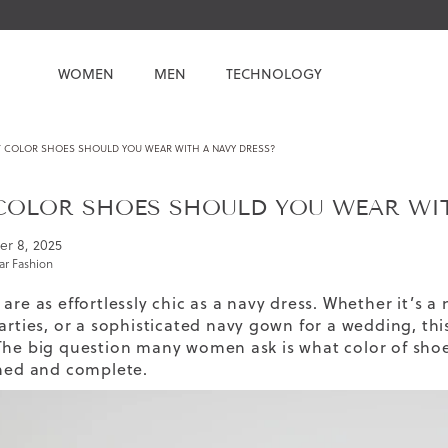
WOMEN
MEN
TECHNOLOGY
 COLOR SHOES SHOULD YOU WEAR WITH A NAVY DRESS?
OLOR SHOES SHOULD YOU WEAR WIT
er 8, 2025
r Fashion
are as effortlessly chic as a navy dress. Whether it’s a
arties, or a sophisticated navy gown for a wedding, thi
The big question many women ask is what color of shoes
shed and complete.