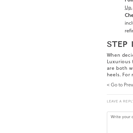
Up
Che
inc
ref
STEP 
When deci
Luxurious f
are both w
heels. For
< Go to Prev
LEAVE A REPL