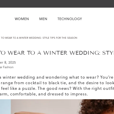
WOMEN
MEN
TECHNOLOGY
TO WEAR TO A WINTER WEDDING: STYLE TIPS FOR THE SEASON
O WEAR TO A WINTER WEDDING: STYL
er 8, 2025
r Fashion
 a winter wedding and wondering what to wear? You’re 
range from cocktail to black tie, and the desire to look
feel like a puzzle. The good news? With the right outfi
rm, comfortable, and dressed to impress.