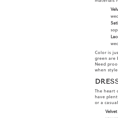
materials 
Vel
wed
Sat
sop
Lac
wed
Color is ju
green are 
Need proo
when style
DRES
The heart 
have plenty
or a
casua
Velvet