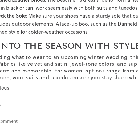
, in black or tan, work seamlessly with both suits and tuxedos
ck the Sole
: Make sure your shoes have a sturdy sole that ca
ludes outdoor elements. A lace-up boo, such as the
Danfield
ined style for colder-weather occasions.
INTO THE SEASON WITH STYL
ding what to wear to
an
upcoming
winter wedding,
thi
abrics like velvet and satin, jewel-tone colors, and sup
arm and memorable. For women, options range from dr
 men, wool suits and tuxedos ensure you stay sharp whi
ious
Y