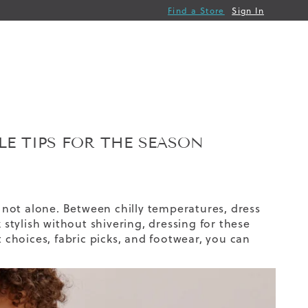
Find a Store
Sign In
E TIPS FOR THE SEASON
not alone. Between chilly temperatures, dress
 stylish without shivering, dressing for these
t choices, fabric picks, and footwear, you can