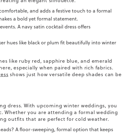
creating an elegant silhouette.
ls comfortable, and adds a festive touch to a formal
akes a bold yet formal statement.
 events. A navy satin cocktail dress offers
r hues like black or plum fit beautifully into winter
ones like ruby red, sapphire blue, and emerald
ere, especially when paired with rich fabrics.
ress
shows just how versatile deep shades can be
ing
dress
. With
upcoming
winter weddings
, you
c.
Whether you are attending a
formal wedding
ng outfits
that are perfect for
cold weather.
 heads?
A floor-sweeping, formal option that keeps