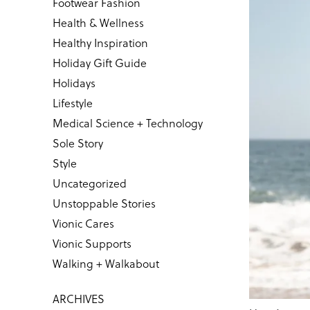
Footwear Fashion
Health & Wellness
Healthy Inspiration
Holiday Gift Guide
Holidays
Lifestyle
Medical Science + Technology
Sole Story
Style
Uncategorized
Unstoppable Stories
Vionic Cares
Vionic Supports
Walking + Walkabout
ARCHIVES