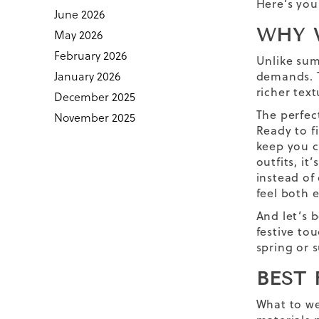
Here’s you
June 2026
WHY 
May 2026
February 2026
Unlike sum
January 2026
demands. T
richer tex
December 2025
The perfec
November 2025
Ready to f
keep you c
outfits
,
it’
instead of
feel both 
And let’s 
festive to
spring or 
BEST
What to we