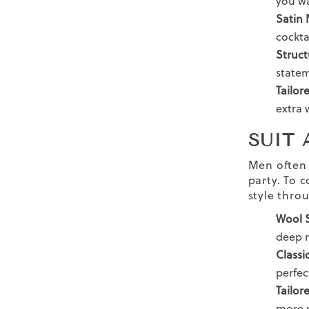
you wa
Satin 
cocktai
Struc
state
Tailor
extra 
SUIT
Men often 
party.
To c
style thro
Wool S
deep n
Classi
perfec
Tailor
more r