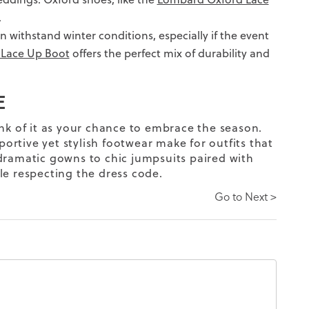
.
n withstand winter conditions, especially if the event
 Lace Up Boot
offers the perfect mix of durability and
E
nk of it as your chance to embrace the season.
portive yet stylish footwear make for outfits that
amatic gowns to chic jumpsuits paired with
le respecting the dress code.
Go to Next >