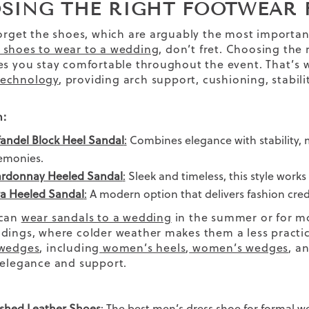
SING THE RIGHT FOOTWEAR 
forget the shoes, which are arguably the most importan
 shoes to wear to a wedding
, don’t fret.
Choosing the r
es you stay comfortable throughout the event. That’s w
echnology
, providing arch support, cushioning, stabili
.
:
fandel Block Heel Sandal
:
Combines elegance with stability, m
emonies.
rdonnay Heeled Sandal
:
Sleek and timeless, this style works 
a Heeled Sandal
:
A modern option that delivers fashion credi
 can
wear sandals to a wedding
in the summer or for mor
dings, where colder weather makes them a less practic
 wedges
, including
women’s heels
,
women’s wedges
, a
 elegance and support.
ished Leather Shoes
: The best
men’s dress shoe
for formal we