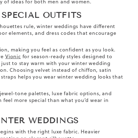
ty of ideas for both men and women.
SPECIAL OUTFITS
lhouettes rule, winter weddings have different
oor elements, and dress codes that encourage
ion, making you feel as confident as you look.
ore
Vionic
for season-ready styles designed to
 just to stay warm
with your
winter wedding
ion. Choosing velvet instead of chiffon, satin
i straps helps you wear winter wedding looks that
jewel-tone palettes,
luxe
fabric
options,
and
an feel more special than what you’d wear in
INTER WEDDINGS
egins with the right
luxe
fabric
. Heavier