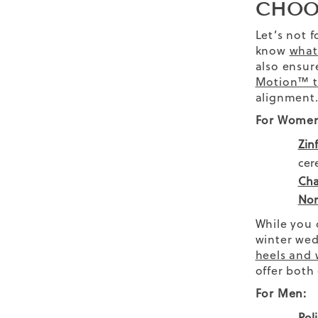
CHOO
Let’s not 
know
what
also ensur
Motion™ t
alignment
For Women
Zin
cer
Cha
Nor
While you
winter wed
heels and
offer both
For Men:
Pol