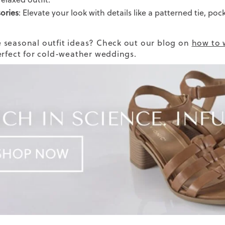
ories
: Elevate your look with details like a patterned tie, poc
seasonal outfit ideas? Check out our blog on
how to 
erfect for cold-weather weddings.