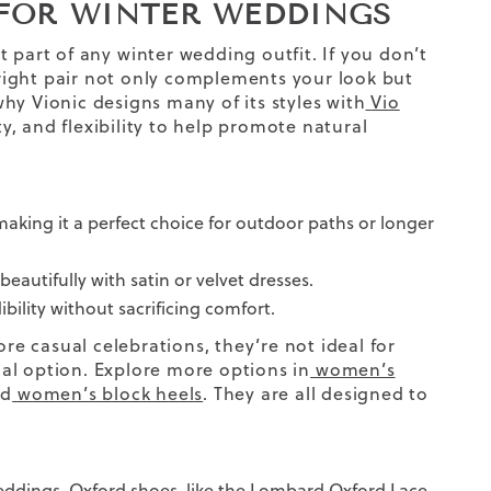
FOR WINTER WEDDINGS
t part of any
winter wedding
outfit.
If you don’t
ight pair not only complements your look but
hy Vionic designs many of its styles with
Vio
ty, and flexibility to help promote natural
aking it a perfect choice for outdoor paths or longer
beautifully with satin or velvet dresses.
bility without sacrificing comfort.
e casual celebrations, they’re not ideal for
al option. Explore more options in
women’s
nd
women’s block heels
. They are all designed to
ddings. Oxford shoes, like the
Lombard Oxford Lace