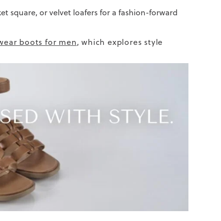
ket square, or velvet loafers for a fashion-forward
wear boots for men
, which explores style