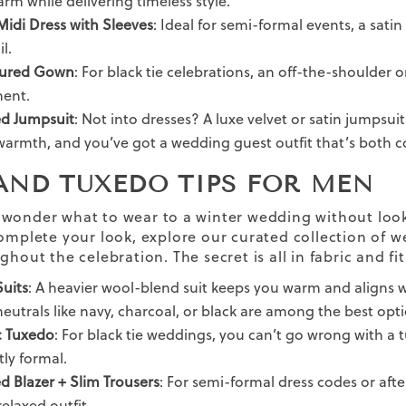
rm while delivering timeless style.
Midi Dress with Sleeves
: Ideal for semi-formal events, a sati
l.
tured Gown
: For black tie celebrations, an off-the-shoulder 
ment.
ed Jumpsuit
: Not into dresses? A luxe velvet or satin jumpsuit 
warmth, and you’ve got a wedding guest outfit that’s both 
 AND TUXEDO TIPS FOR MEN
wonder what to wear to a winter wedding without looki
omplete your look, explore our curated collection of 
ughout the celebration.
The secret is all in fabric and fit
uits
: A heavier wool-blend suit keeps you warm and aligns w
eutrals like navy, charcoal, or black are among the best opti
c Tuxedo
: For black tie weddings, you can’t go wrong with a 
tly formal.
ed Blazer + Slim Trousers
: For semi-formal dress codes or after
elaxed outfit.