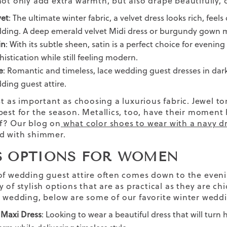
not only
add
extra warmth,
but also drape beautifully, 
vet
: The ultimate winter fabric, a velvet dress looks rich, fee
ding. A deep emerald velvet Midi dress or burgundy gown m
in
: With its subtle sheen, satin is a perfect choice for evening
histication while still feeling modern.
e
: Romantic and timeless, lace wedding guest dresses in darke
ding guest attire.
st as important as
choosing a
luxurious
fabric
. Jewel t
best for the season. Metallics, too, have their moment h
f? Our blog on
what color shoes to wear with a navy d
d with shimmer.
S OPTIONS FOR WOMEN
of wedding guest attire often comes down to the
even
 of stylish options that are as practical as they are chi
l wedding,
below are some of our favorite
winter weddi
 Maxi Dress
:
Looking to wear a
beautiful dress
that will turn