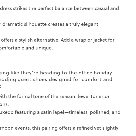
n dress strikes the perfect balance between casual and
or dramatic silhouette creates a truly elegant
offers a stylish alternative. Add a wrap or jacket for
comfortable and unique.
ng like they’re heading to the office holiday
wedding guest shoes designed for comfort and
:
ith the formal tone of the season. Jewel tones or
ons.
tuxedo featuring a satin lapel—timeless, polished, and
noon events, this pairing offers a refined yet slightly