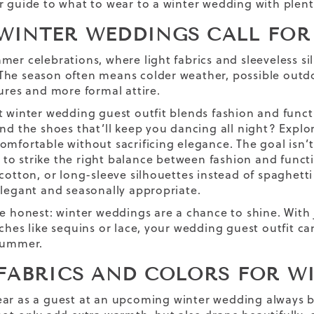
r guide to what to wear to a winter wedding with plen
WINTER WEDDINGS CALL FOR 
mer celebrations, where light fabrics and sleeveless si
he season often means colder weather, possible outd
tures and more formal attire.
t winter wedding guest outfit blends fashion and funct
ind the shoes that’ll keep you dancing all night? Expl
omfortable without sacrificing elegance. The goal isn’t
s to strike the right balance between fashion and funct
 cotton, or long-sleeve silhouettes instead of spaghett
elegant and seasonally appropriate.
be honest: winter weddings are a chance to shine. With 
uches like sequins or lace, your wedding guest outfit c
summer.
 FABRICS AND COLORS FOR W
ar as a guest at a
n
upcoming
winter wedding
always b