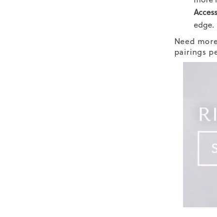
Access
edge.
Need more 
pairings p