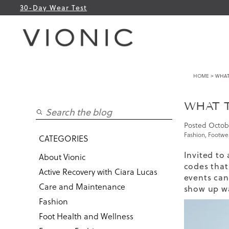
30-Day Wear Test
HOME
> WHAT 
WHAT T
Posted
Octob
Fashion
,
Footwea
CATEGORIES
Invited to
About Vionic
codes that 
Active Recovery with Ciara Lucas
events can 
Care and Maintenance
show up wa
Fashion
Foot Health and Wellness