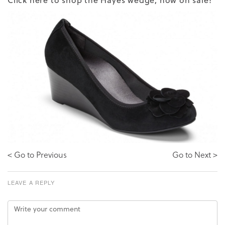
< Go to Previous
Go to Next >
LEAVE A REPLY