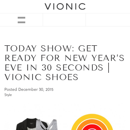
TODAY SHOW: GET
READY FOR NEW YEAR’S
EVE IN 30 SECONDS |
VIONIC SHOES
Posted
December 30, 2015
Style