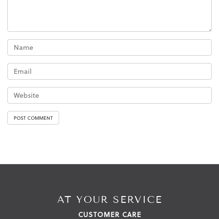
AT YOUR SERVICE
CUSTOMER CARE