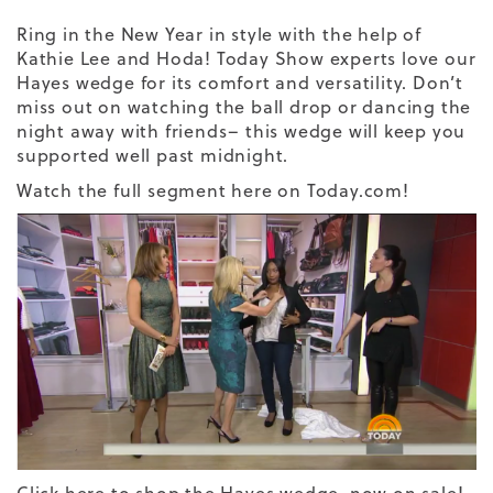
Ring in the New Year in style with the help of
Kathie Lee and Hoda! Today Show experts love our
Hayes wedge for its comfort and versatility. Don’t
miss out on watching the ball drop or dancing the
night away with friends– this wedge will keep you
supported well past midnight.
Watch the full segment here on Today.com!
Click here to shop the Hayes wedge, now on sale!