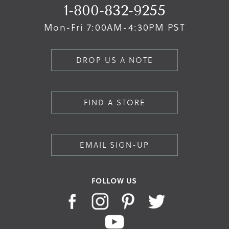
1-800-832-9255
Mon-Fri 7:00AM-4:30PM PST
DROP US A NOTE
FIND A STORE
EMAIL SIGN-UP
FOLLOW US