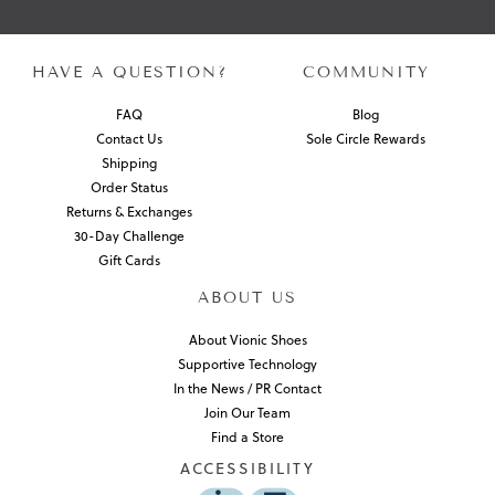
HAVE A QUESTION?
COMMUNITY
FAQ
Blog
Contact Us
Sole Circle Rewards
Shipping
Order Status
Returns & Exchanges
30-Day Challenge
Gift Cards
ABOUT US
About Vionic Shoes
Supportive Technology
In the News / PR Contact
Join Our Team
Find a Store
ACCESSIBILITY